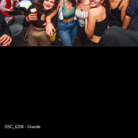
DSC_6206 - Grande