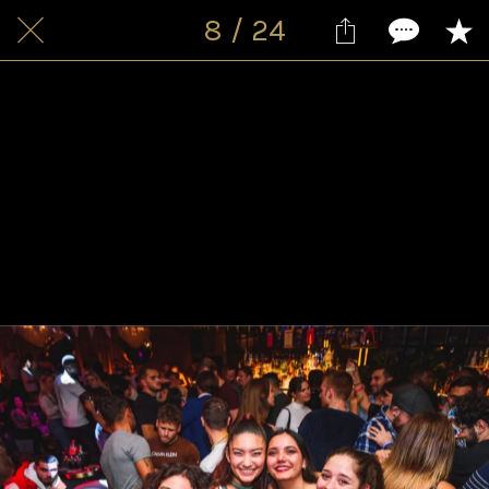
8 / 24