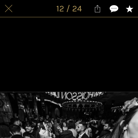
12 / 24