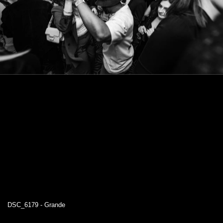
DSC_6179 - Grande