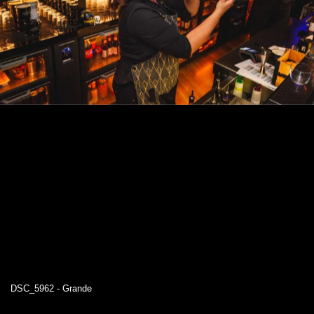
DSC_5962 - Grande