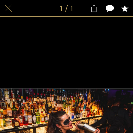
1 / 1