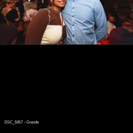
DSC_5957 - Grande