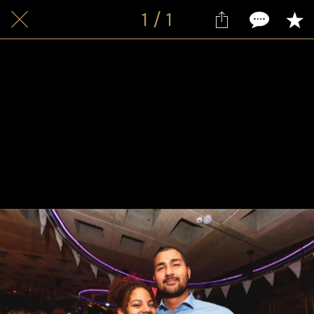
1 / 1