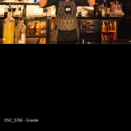
DSC_5766 - Grande