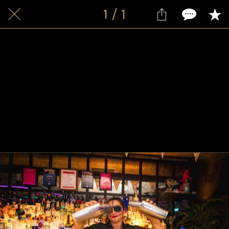
1 / 1