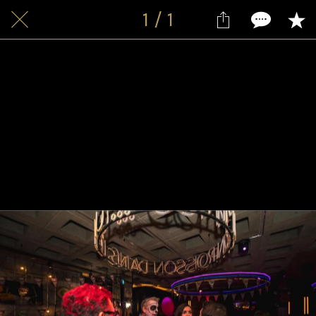
1 / 1