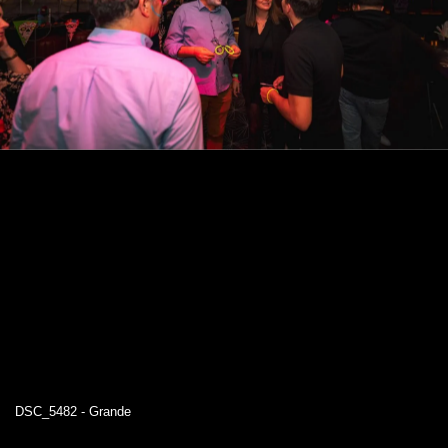
DSC_5482 - Grande