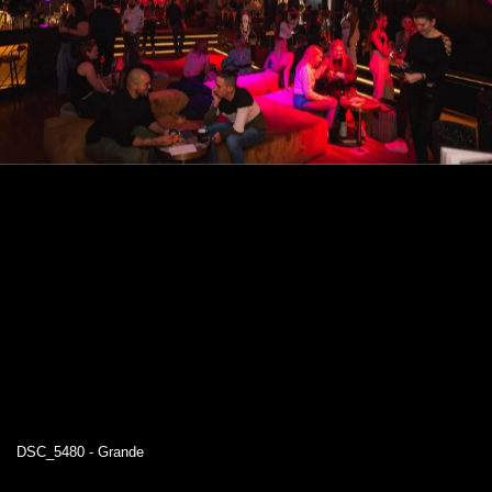
DSC_5480 - Grande