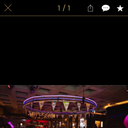
1 / 1